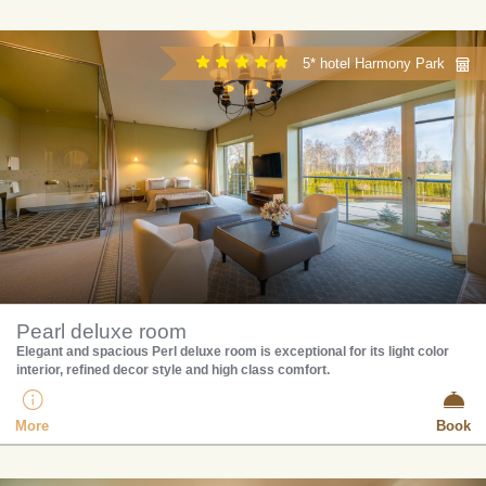
5* hotel Harmony Park
Pearl deluxe room
Elegant and spacious Perl deluxe room is exceptional for its light color
interior, refined decor style and high class comfort.
More
Book