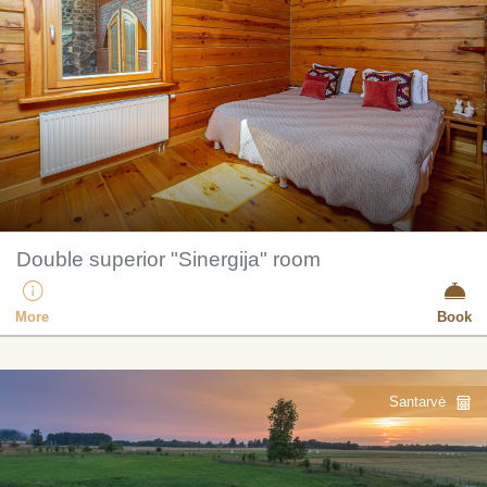
Double superior "Sinergija" room
More
Book
Santarvė