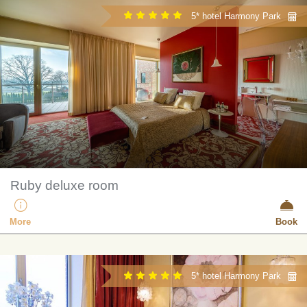
5* hotel Harmony Park
Ruby deluxe room
More
Book
5* hotel Harmony Park