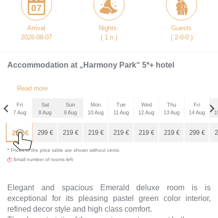
07
Arrival
Nights:
Guests
2026-08-07
( 1 n )
( 2-0-0 )
Accommodation at „Harmony Park“ 5*+ hotel
Read more
Fri
Sat
Sun
Mon
Tue
Wed
Thu
Fri
7 Aug
8 Aug
9 Aug
10 Aug
11 Aug
12 Aug
13 Aug
14 Aug
1
Fri
299
€
4 Sep
299
€
219
€
219
€
219
€
219
€
219
€
299
€
2
* Prices in the price table are shown without cents
299
€
Small number of rooms left
Elegant and spacious Emerald deluxe room is is
exceptional for its pleasing pastel green color interior,
refined decor style and high class comfort.