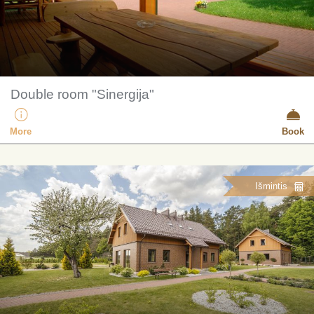
Double room "Sinergija"
More
Book
Išmintis