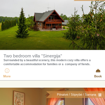
Two bedroom villa "Sinergija"
Surrounded by a beautiful scenery, this modern cozy villa offers a
comfortable accommodation for families or a company of fiends.
More
Book
Pilnatvė / Stiprybė / Samana