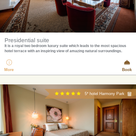
Presidential suite
​It is a royal two bedroom luxury suite which leads to the most spacious
hotel terrace with an inspiring view of amazing natural surroundings.
More
Book
5* hotel Harmony Park