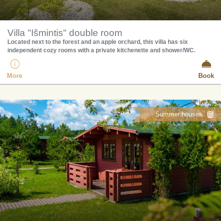
Villa "Išmintis" double room
Located next to the forest and an apple orchard, this villa has six
independent cozy rooms with a private kitchenette and shower/WC.
More
Book
Summer houses