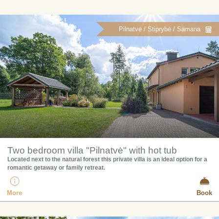
Pilnatvė / Stiprybė / Samana
Two bedroom villa "Pilnatvė" with hot tub
Located next to the natural forest this private villa is an ideal option for a
romantic getaway or family retreat.
More
Book