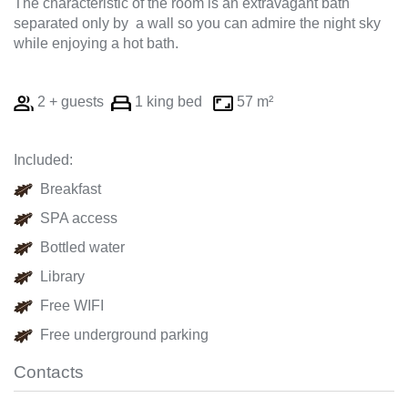
The characteristic of the room is an extravagant bath
separated only by a wall so you can admire the night sky
while enjoying a hot bath.
2 + guests
1 king bed
57 m²
Included:
Breakfast
SPA access
Bottled water
Library
Free WIFI
Free underground parking
Contacts