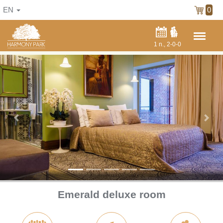
EN
0
1
n.,
2-0-0
Previous
Next
Emerald deluxe room