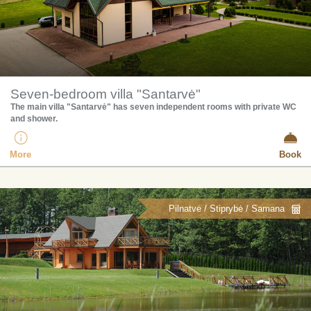
Seven-bedroom villa "Santarvė"
​The main villa "Santarvė" has seven independent rooms with private WC
and shower.
More
Book
Pilnatvė / Stiprybė / Samana