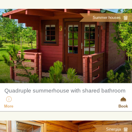
Summer houses
Quadruple summerhouse with shared bathroom
More
Book
Sinergija