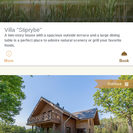
Villa "Stiprybė"
A two-story house with a spacious outside terrace and a large dining
table is a perfect place to admire natural scenery or grill your favorite
foods.
More
Book
Romovė