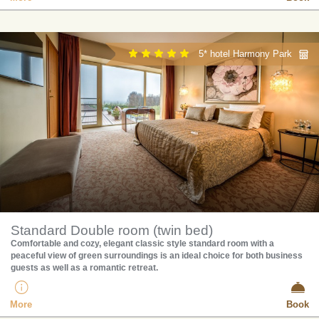
5* hotel Harmony Park
Standard Double room (twin bed)
Comfortable and cozy, elegant classic style standard room with a
peaceful view of green surroundings is an ideal choice for both business
guests as well as a romantic retreat.
More
Book