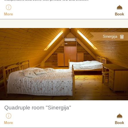
More
Book
Sinergija
Quadruple room "Sinergija"
More
Book