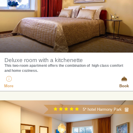
Deluxe room with a kitchenette
This two-room apartment offers the combination of high class comfort
and home coziness.
More
Book
5* hotel Harmony Park