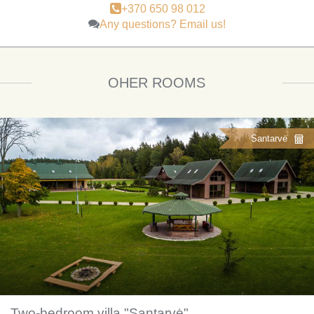
+370 650 98 012
Any questions? Email us!
OHER ROOMS
Santarvė
Two-bedroom villa "Santarvė"