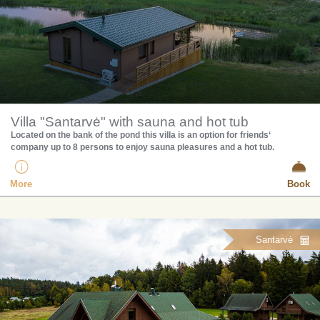
Villa "Santarvė" with sauna and hot tub
Located on the bank of the pond this villa is an option for friends‘
company up to 8 persons to enjoy sauna pleasures and a hot tub.
More
Book
Santarvė