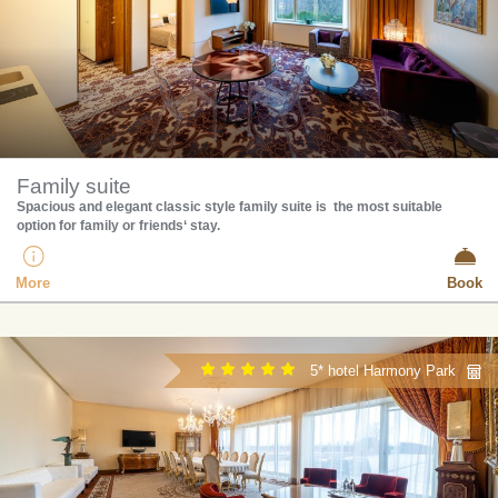
Family suite
​Spacious and elegant classic style family suite is the most suitable
option for family or friends‘ stay.
More
Book
5* hotel Harmony Park