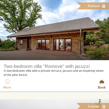
Romovė
Two-bedroom villa "Romovė" with jacuzzi
A two-bedroom villa with a private terrace, jacuzzi and an inspiring views
of the pine forest.
More
Book
Sinergija