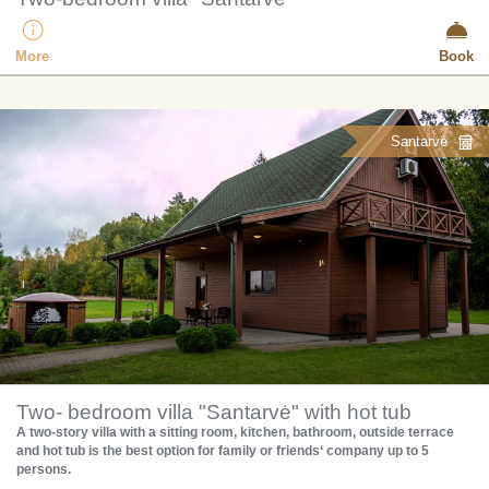
More
Book
Santarvė
Two- bedroom villa "Santarvė" with hot tub
A two-story villa with a sitting room, kitchen, bathroom, outside terrace
and hot tub is the best option for family or friends‘ company up to 5
persons.