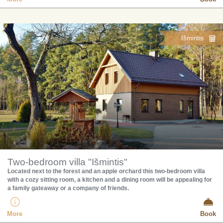
Išmintis
Two-bedroom villa "Išmintis"
Located next to the forest and an apple orchard this two-bedroom villa
with a cozy sitting room, a kitchen and a dining room will be appealing for
a family gateaway or a company of friends.
More
Book