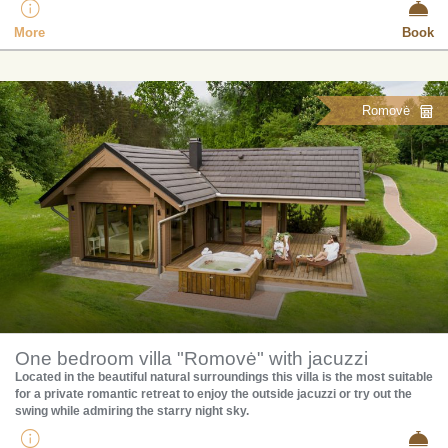
More
Book
Romovė
One bedroom villa "Romovė" with jacuzzi
​Located in the beautiful natural surroundings this villa is the most suitable
for a private romantic retreat to enjoy the outside jacuzzi or try out the
swing while admiring the starry night sky.