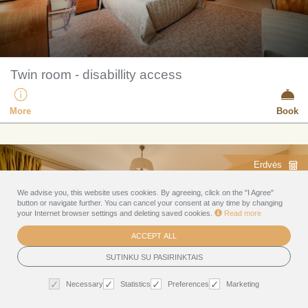
Twin room - disabillity access
More
Book
Erdvės
We advise you, this website uses cookies. By agreeing, click on the "I Agree"
button or navigate further. You can cancel your consent at any time by changing
your Internet browser settings and deleting saved cookies.
Read more
ACCEPT ALL
SUTINKU SU PASIRINKTAIS
Necessary
Statistics
Preferences
Marketing