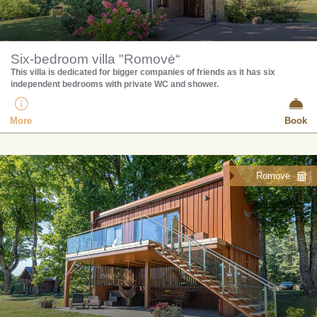
Six-bedroom villa "Romovė“
​This villa is dedicated for bigger companies of friends as it has six
independent bedrooms with private WC and shower.
More
Book
Romovė