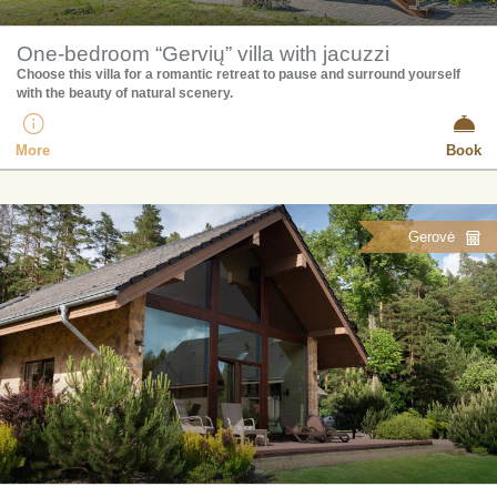
One-bedroom “Gervių” villa with jacuzzi
Choose this villa for a romantic retreat to pause and surround yourself
with the beauty of natural scenery.
More
Book
Gerovė