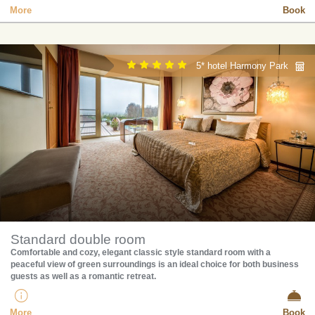
More
Book
5* hotel Harmony Park
Standard double room
Comfortable and cozy, elegant classic style standard room with a
peaceful view of green surroundings is an ideal choice for both business
guests as well as a romantic retreat.
More
Book