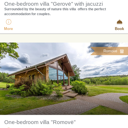
One-bedroom villa "Gerovė" with jacuzzi
Surrounded by the beauty of nature this villa offers the perfect
accommodation for couples.
More
Book
Romovė
One-bedroom villa "Romovė"