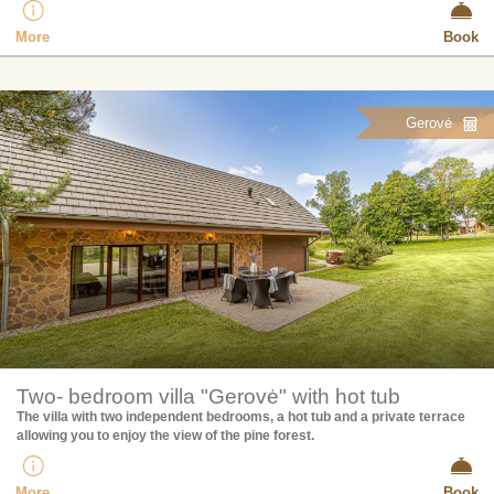
More
Book
Gerovė
Two- bedroom villa "Gerovė" with hot tub
The villa with two independent bedrooms, a hot tub and a private terrace
allowing you to enjoy the view of the pine forest.
More
Book