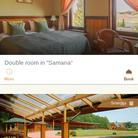
Double room in “Samana“
More
Book
Sinergija