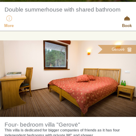
Double summerhouse with shared bathroom
More
Book
Gerovė
Four- bedroom villa "Gerovė"
This villa is dedicated for bigger companies of friends as it has four
independent bedrooms with private WC and shower.